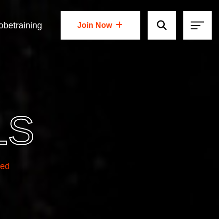
obetraining
Join Now
Join Now
LS
ted