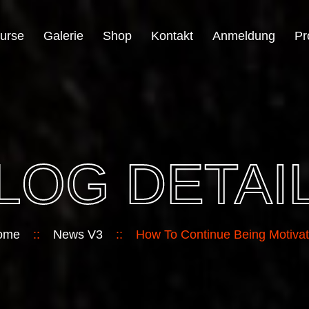
urse
Galerie
Shop
Kontakt
Anmeldung
Pr
LOG DETAI
ome
::
News V3
::
How To Continue Being Motiva