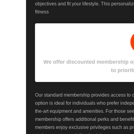
objectives and fit your lifestyle. This personal
fitness
We offer discounted membership op
to priorit
Our standard membership provides access to our
option is ideal for individuals who prefer inde
the-art equipment and amenities. For those s
membership offers additional perks and benefits
members enjoy exclusive privileges such as pri