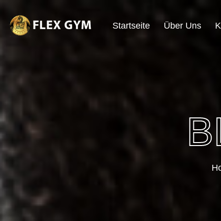
Startseite
Über Uns
K
B
H