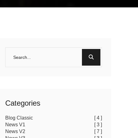
Categories
Blog Classic
[ 4 ]
News V1
[ 3 ]
News V2
[ 7 ]