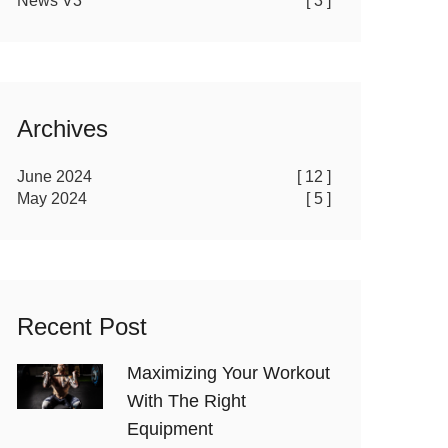
News V3
[ 3 ]
Archives
June 2024
[ 12 ]
May 2024
[ 5 ]
Recent Post
Maximizing Your Workout
With The Right
Equipment