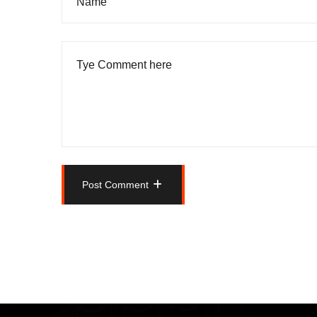
Post Comment
Post Comment