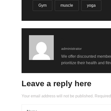
Gym
muscle
yoga
admin
administrator
We offer discounted members
prioritize their health and f
Leave a reply here
Your email address will not be published. Required