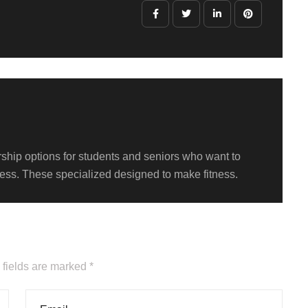
hip options for students and seniors who want to
itness. These specialized designed to make fitness.
 fields are marked *