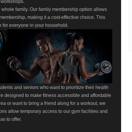
r workshops.
e whole family. Our family membership option allows
membership, making it a cost-effective choice. This
e for everyone in your household.
dents and seniors who want to prioritize their health
e designed to make fitness accessible and affordable
 area or want to bring a friend along for a workout, we
ns allow temporary access to our gym facilities and
s to offer.