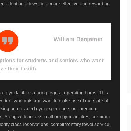
ized attention allows for a more effective and rewarding
William Benjamin
tions for students and seniors who want
ize their health.
 gym facilities during regular operating hours. This
pendent workouts and want to make use of our state-of-
eeking an elevated gym experience, our premium
. Along with access to all our gym facilities, premium
ority class reservations, complimentary towel service,