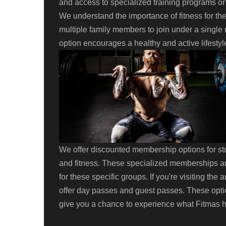
and access to specialized training programs o
We understand the importance of fitness for th
multiple family members to join under a single 
option encourages a healthy and active lifestyl
We offer discounted membership options for stu
and fitness. These specialized memberships ar
for these specific groups. If you're visiting the
offer day passes and guest passes. These optio
give you a chance to experience what Fitmas ha