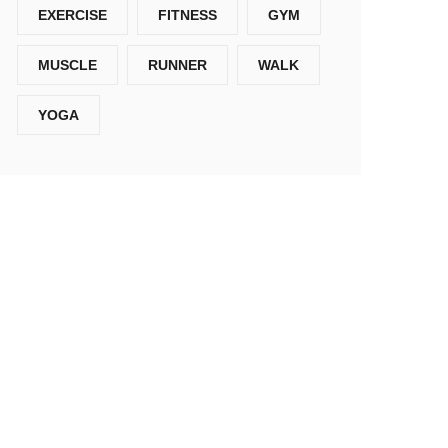
EXERCISE
FITNESS
GYM
MUSCLE
RUNNER
WALK
YOGA