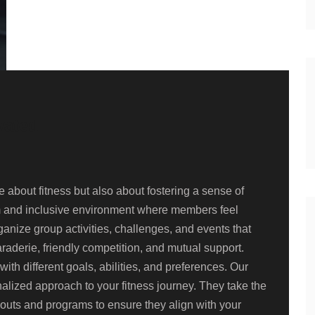
vated
about fitness but also about fostering a sense of
m and inclusive environment where members feel
nize group activities, challenges, and events that
aderie, friendly competition, and mutual support.
ith different goals, abilities, and preferences. Our
lized approach to your fitness journey. They take the
kouts and programs to ensure they align with your