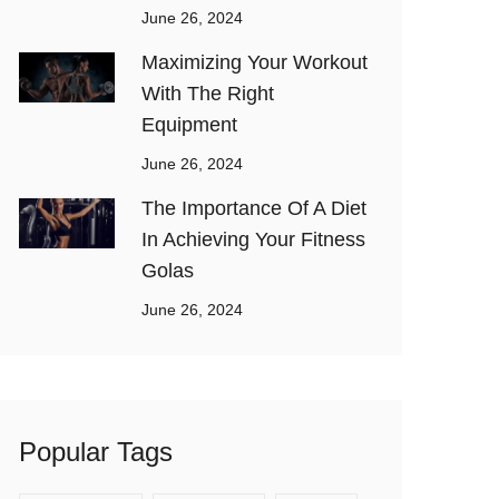
June 26, 2024
Maximizing Your Workout
With The Right
Equipment
June 26, 2024
The Importance Of A Diet
In Achieving Your Fitness
Golas
June 26, 2024
Popular Tags