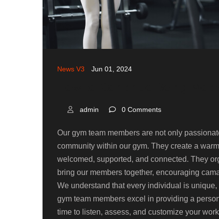
News V3
Jun 01, 2024
How to Continue Being Moti
admin
0 Comments
Our gym team members are not only passionate 
community within our gym. They create a war
welcomed, supported, and connected. They orga
bring our members together, encouraging camar
We understand that every individual is unique, w
gym team members excel in providing a persona
time to listen, assess, and customize your wor