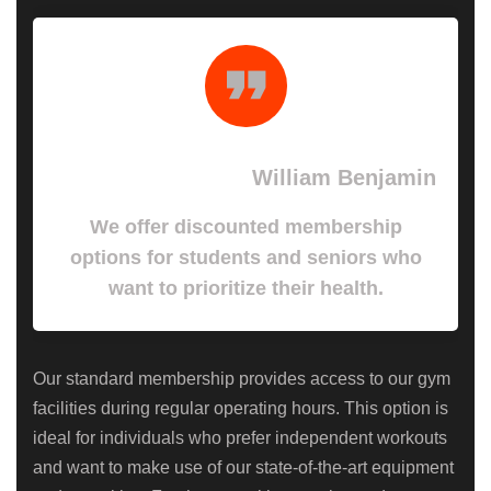
William Benjamin
We offer discounted membership
options for students and seniors who
want to prioritize their health.
Our standard membership provides access to our gym
facilities during regular operating hours. This option is
ideal for individuals who prefer independent workouts
and want to make use of our state-of-the-art equipment