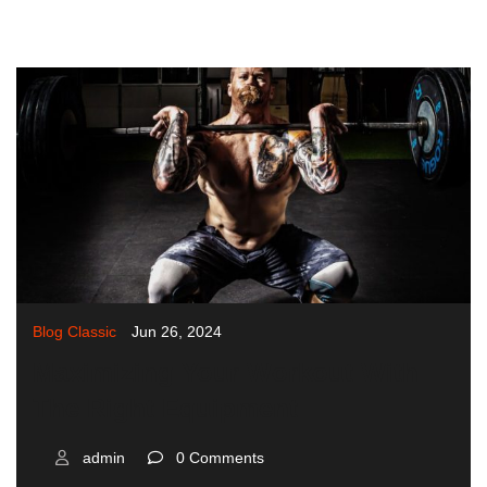
Blog Classic
Jun 26, 2024
Maximizing Your Workout With
The Right Equipment
admin
0 Comments