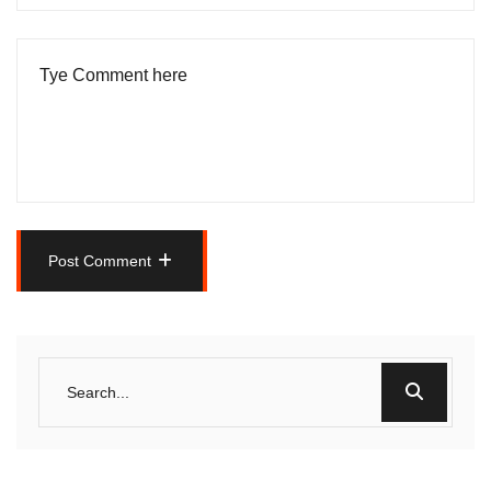
Post Comment
Post Comment