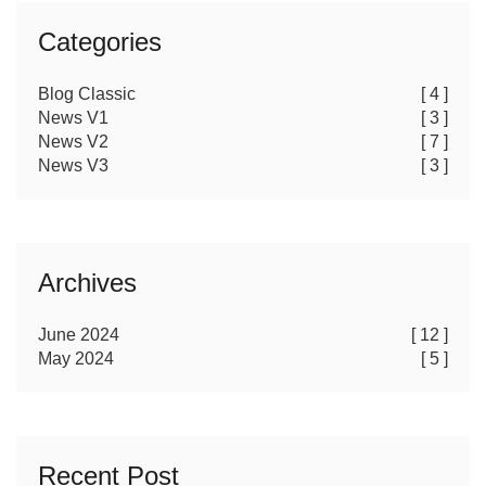
Categories
Blog Classic
[ 4 ]
News V1
[ 3 ]
News V2
[ 7 ]
News V3
[ 3 ]
Archives
June 2024
[ 12 ]
May 2024
[ 5 ]
Recent Post