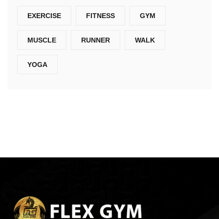
EXERCISE
FITNESS
GYM
MUSCLE
RUNNER
WALK
YOGA