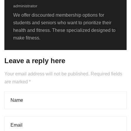
administrator
We offer discounted membership options for
students and seniors who want to prioritize their
health and fitness. These specialized designed to
make fitness.
Leave a reply here
Your email address will not be published. Required fields
are marked *