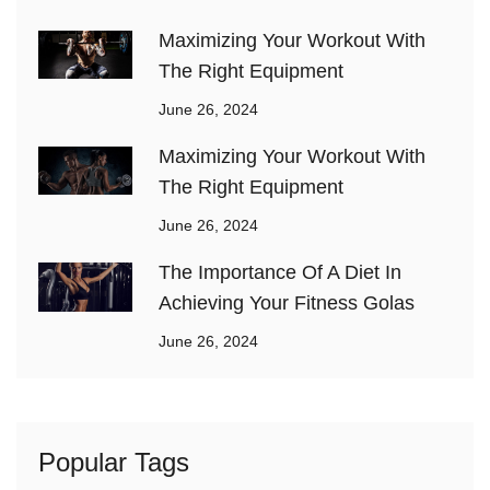
Maximizing Your Workout With
The Right Equipment
June 26, 2024
Maximizing Your Workout With
The Right Equipment
June 26, 2024
The Importance Of A Diet In
Achieving Your Fitness Golas
June 26, 2024
Popular Tags