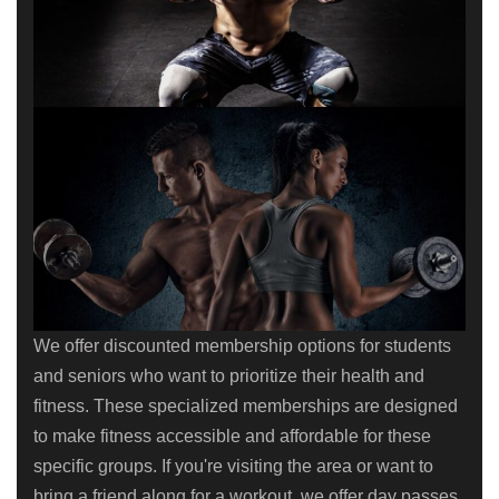
We offer discounted membership options for students
and seniors who want to prioritize their health and
fitness. These specialized memberships are designed
to make fitness accessible and affordable for these
specific groups. If you're visiting the area or want to
bring a friend along for a workout, we offer day passes