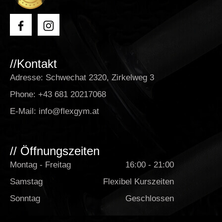
//Kontakt
Adresse: Schwechat 2320, Zirkelweg 3
Phone:
+43 681 20217068
E-Mail:
info@flexgym.at
// Öffnungszeiten
Montag - Freitag
16:00 - 21:00
Samstag
Flexibel Kurszeiten
Sonntag
Geschlossen