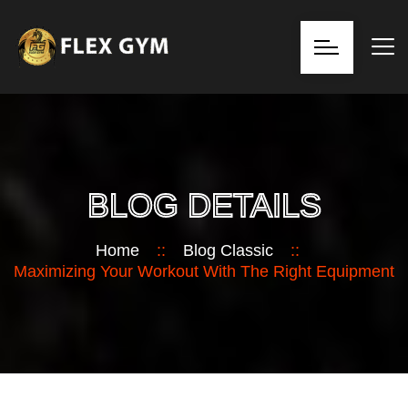
BLOG DETAILS
Home
::
Blog Classic
::
Maximizing Your Workout With The Right Equipment