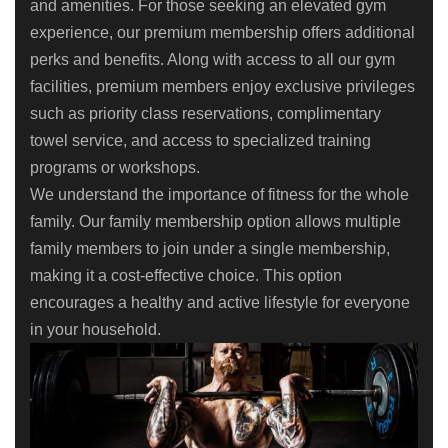
and amenities. For those seeking an elevated gym
experience, our premium membership offers additional
perks and benefits. Along with access to all our gym
facilities, premium members enjoy exclusive privileges
such as priority class reservations, complimentary
towel service, and access to specialized training
programs or workshops.
We understand the importance of fitness for the whole
family. Our family membership option allows multiple
family members to join under a single membership,
making it a cost-effective choice. This option
encourages a healthy and active lifestyle for everyone
in your household.