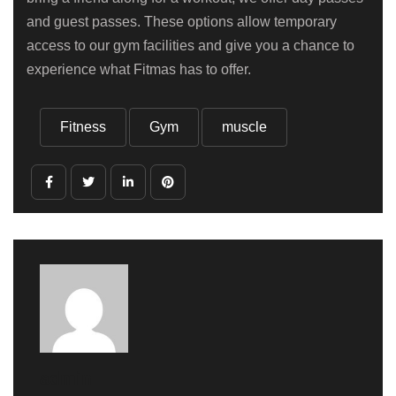
and guest passes. These options allow temporary
access to our gym facilities and give you a chance to
experience what Fitmas has to offer.
Fitness
Gym
muscle
admin