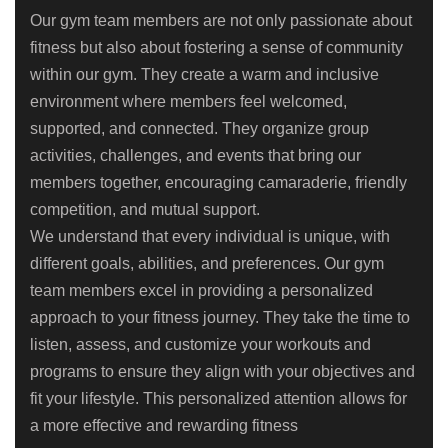
Our gym team members are not only passionate about
fitness but also about fostering a sense of community
within our gym. They create a warm and inclusive
environment where members feel welcomed,
supported, and connected. They organize group
activities, challenges, and events that bring our
members together, encouraging camaraderie, friendly
competition, and mutual support.
We understand that every individual is unique, with
different goals, abilities, and preferences. Our gym
team members excel in providing a personalized
approach to your fitness journey. They take the time to
listen, assess, and customize your workouts and
programs to ensure they align with your objectives and
fit your lifestyle. This personalized attention allows for
a more effective and rewarding fitness