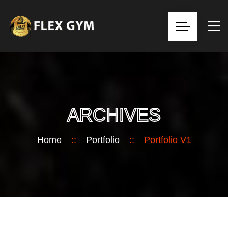
ARCHIVES
Home
::
Portfolio
::
Portfolio V1