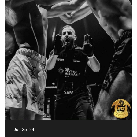
Jun 25, 24