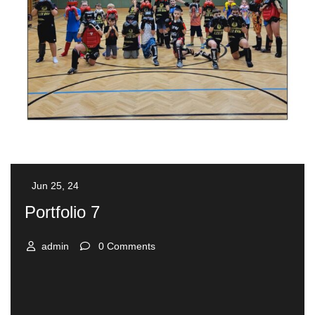
Jun 25, 24
Portfolio 7
admin
0 Comments