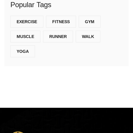
Popular Tags
EXERCISE
FITNESS
GYM
MUSCLE
RUNNER
WALK
YOGA