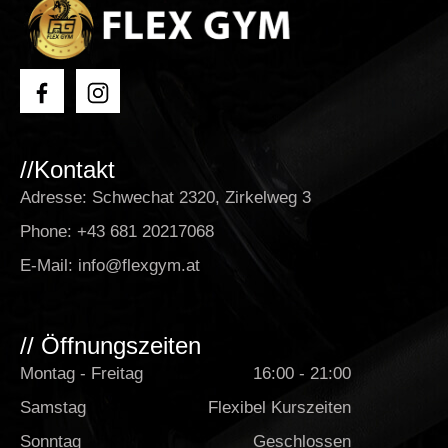
//Kontakt
Adresse: Schwechat 2320, Zirkelweg 3
Phone:
+43 681 20217068
E-Mail:
info@flexgym.at
// Öffnungszeiten
Montag - Freitag
16:00 - 21:00
Samstag
Flexibel Kurszeiten
Sonntag
Geschlossen