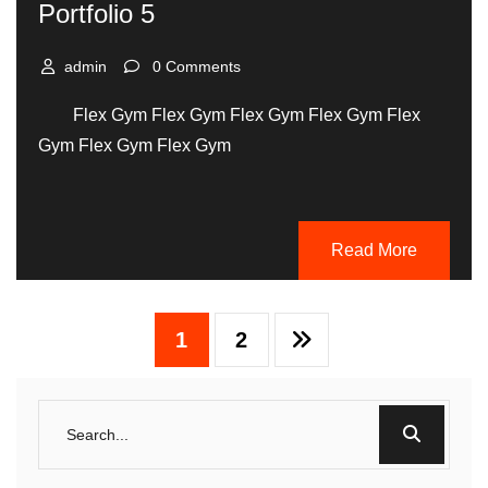
Portfolio 5
admin
0 Comments
Flex Gym Flex Gym Flex Gym Flex Gym Flex
Gym Flex Gym Flex Gym
Read More
1
2