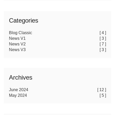
Categories
Blog Classic
[ 4 ]
News V1
[ 3 ]
News V2
[ 7 ]
News V3
[ 3 ]
Archives
June 2024
[ 12 ]
May 2024
[ 5 ]