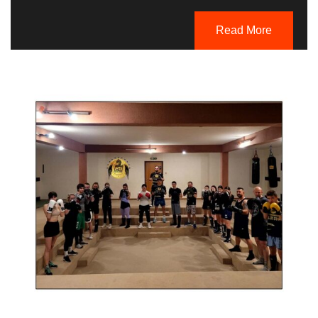
Read More