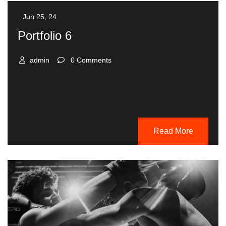
Jun 25, 24
Portfolio 6
admin
0 Comments
Read More