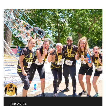
Jun 25, 24