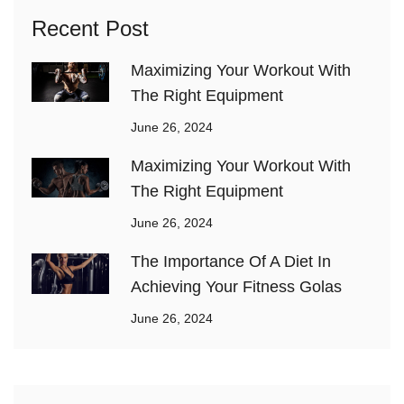
Recent Post
Maximizing Your Workout With
The Right Equipment
June 26, 2024
Maximizing Your Workout With
The Right Equipment
June 26, 2024
The Importance Of A Diet In
Achieving Your Fitness Golas
June 26, 2024