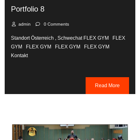
Portfolio 8
admin
0 Comments
Standort Österreich , Schwechat FLEX GYM FLEX
GYM FLEX GYM FLEX GYM FLEX GYM
Kontakt
Read More