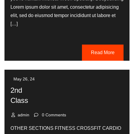
Lorem ipsum dolor sit amet, consectetur adipisicing
elit, sed do eiusmod tempor incididunt ut labore et
[…]
Read More
May 26, 24
2nd
Class
admin
0 Comments
OTHER SECTIONS FITNESS CROSSFIT CARDIO