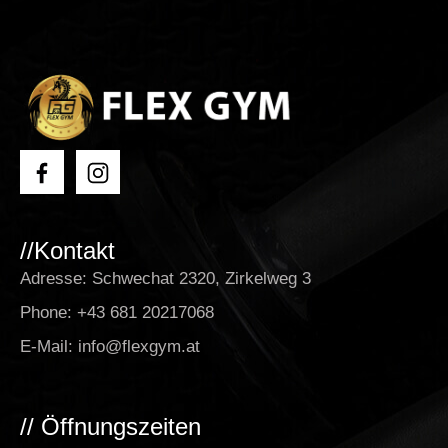
//Kontakt
Adresse: Schwechat 2320, Zirkelweg 3
Phone:
+43 681 20217068
E-Mail:
info@flexgym.at
// Öffnungszeiten