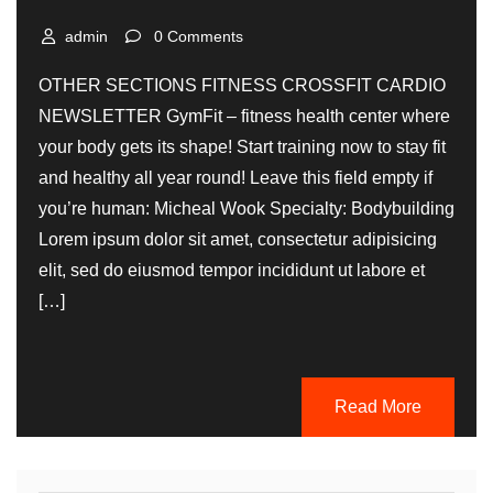
admin
0 Comments
OTHER SECTIONS FITNESS CROSSFIT CARDIO
NEWSLETTER GymFit – fitness health center where
your body gets its shape! Start training now to stay fit
and healthy all year round! Leave this field empty if
you’re human: Micheal Wook Specialty: Bodybuilding
Lorem ipsum dolor sit amet, consectetur adipisicing
elit, sed do eiusmod tempor incididunt ut labore et
[…]
Read More