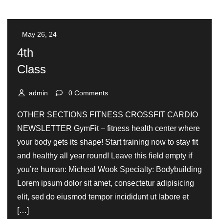
May 26, 24
4th
Class
admin
0 Comments
OTHER SECTIONS FITNESS CROSSFIT CARDIO
NEWSLETTER GymFit – fitness health center where
your body gets its shape! Start training now to stay fit
and healthy all year round! Leave this field empty if
you’re human: Micheal Wook Specialty: Bodybuilding
Lorem ipsum dolor sit amet, consectetur adipisicing
elit, sed do eiusmod tempor incididunt ut labore et
[…]