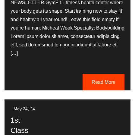
NEWSLETTER GymFit – fitness health center where
your body gets its shape! Start training now to stay fit
and healthy all year round! Leave this field empty if
you’re human: Micheal Wook Specialty: Bodybuilding
Lorem ipsum dolor sit amet, consectetur adipisicing
elit, sed do eiusmod tempor incididunt ut labore et
[…]
Read More
May 24, 24
1st
Class