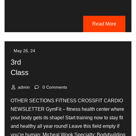
Read More
May 26, 24
3rd
Class
admin
0 Comments
OTHER SECTIONS FITNESS CROSSFIT CARDIO
NEWSLETTER GymFit – fitness health center where
your body gets its shape! Start training now to stay fit
and healthy all year round! Leave this field empty if
you’re human: Micheal Wook Specialty: Bodybuilding