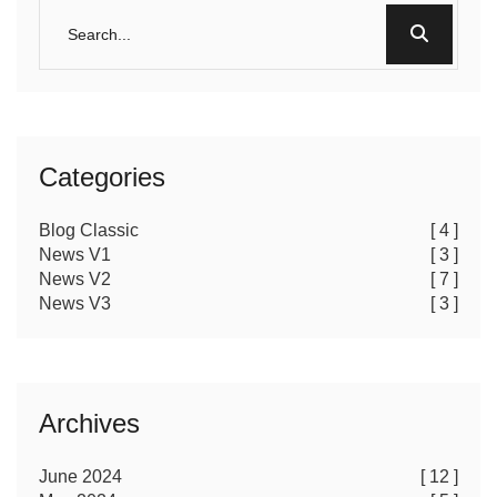
Categories
Blog Classic
[ 4 ]
News V1
[ 3 ]
News V2
[ 7 ]
News V3
[ 3 ]
Archives
June 2024
[ 12 ]