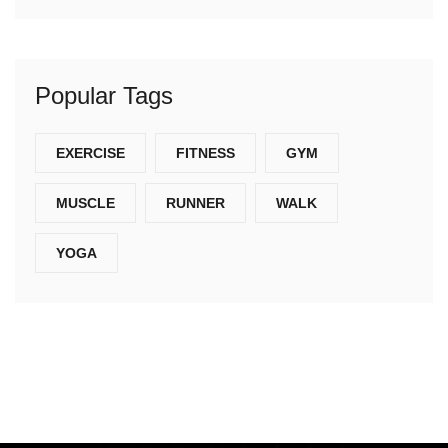
Popular Tags
EXERCISE
FITNESS
GYM
MUSCLE
RUNNER
WALK
YOGA