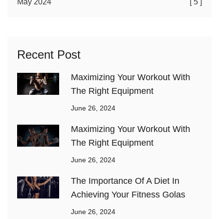
May 2024
[ 5 ]
Recent Post
Maximizing Your Workout With
The Right Equipment
June 26, 2024
Maximizing Your Workout With
The Right Equipment
June 26, 2024
The Importance Of A Diet In
Achieving Your Fitness Golas
June 26, 2024