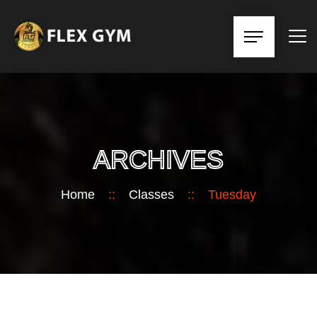
ARCHIVES
Home
::
Classes
::
Tuesday