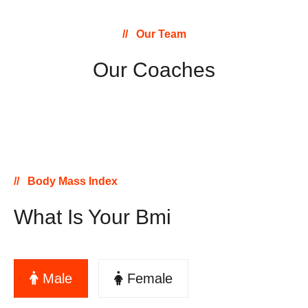
Our Team
Our Coaches
Body Mass Index
What Is Your Bmi
Male
Female