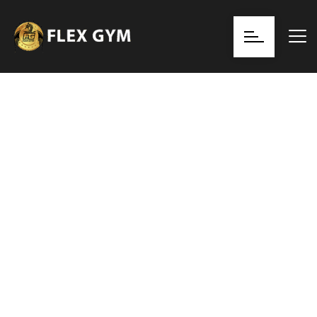
Discover Transformation at GYMFIT
Elevate Your
Fitness Journey
Achieve your health and fitness goals at any