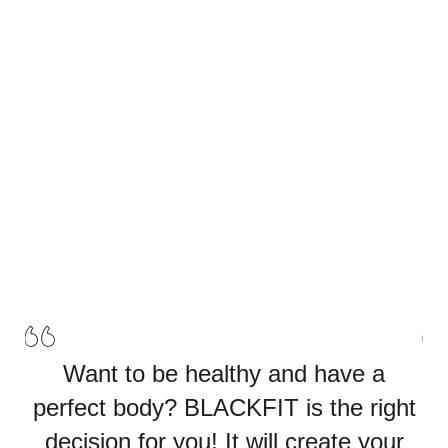
stage.
Watch the
Our Classes
Video
Our Classes
Want to be healthy and have a
perfect body? BLACKFIT is the right
p
decision for you! It will create your