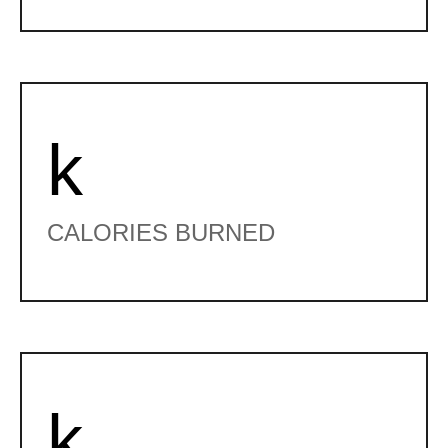
k
CALORIES BURNED
k