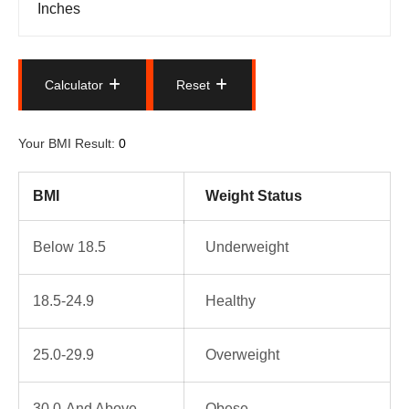
Calculator
Reset
Calculator
Reset
Your BMI Result:
BMI
Weight Status
Below 18.5
Underweight
18.5-24.9
Healthy
25.0-29.9
Overweight
30.0-And Above
Obese