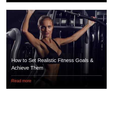
How to Set Realistic Fitness Goals &
Achieve Them
Read more