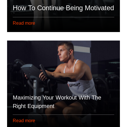
How To Continue Being Motivated
Read more
Maximizing Your Workout With The
Right Equipment
Read more