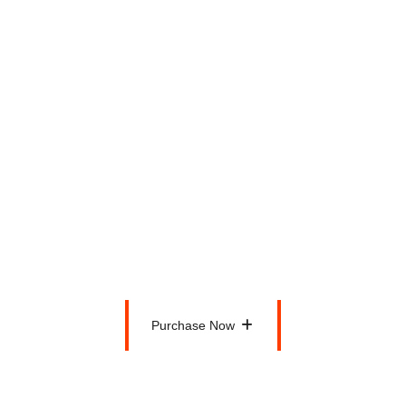
Personal Health Solution
Diet Plan Included
Membership Card
6 Days a Week
Zumba Classes
$150
Per Month
Purchase Now
Purchase Now