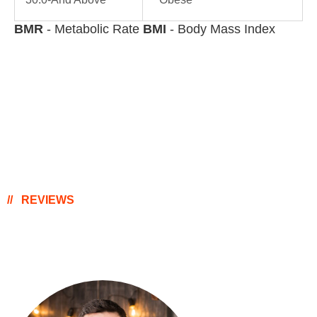
BMR
- Metabolic Rate
BMI
- Body Mass Index
REVIEWS
Happy Clients Thoughts