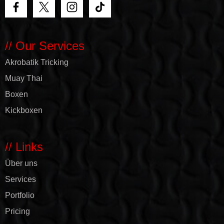
// Our Services
Akrobatik Tricking
Muay Thai
Boxen
Kickboxen
// Links
Über uns
Services
Portfolio
Pricing