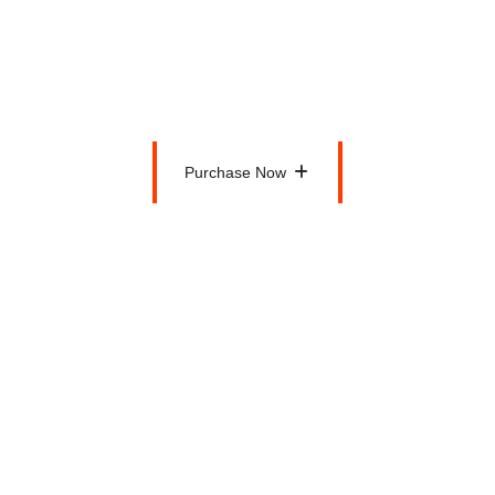
$200
Per Month
Purchase Now
Purchase Now