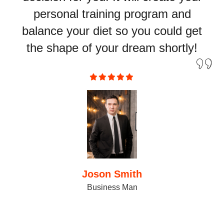
personal training program and
balance your diet so you could get
the shape of your dream shortly!
Joson Smith
Business Man