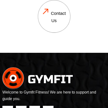
Contact
Us
Welcome to Gymfit Fitness! We are here to support and
guide you.