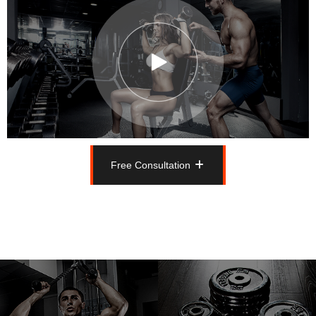
Free Consultation
Free Consultation