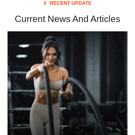
RECENT UPDATE
Current News And
Articles