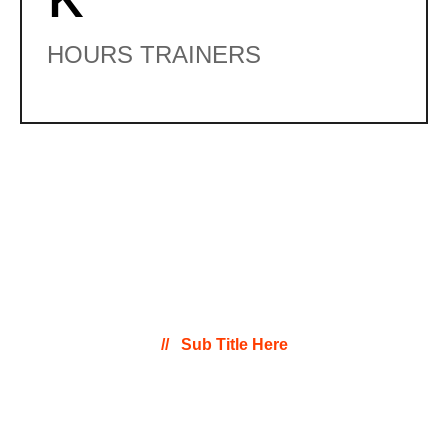
HOURS TRAINERS
Sub Title Here
Program Pricing