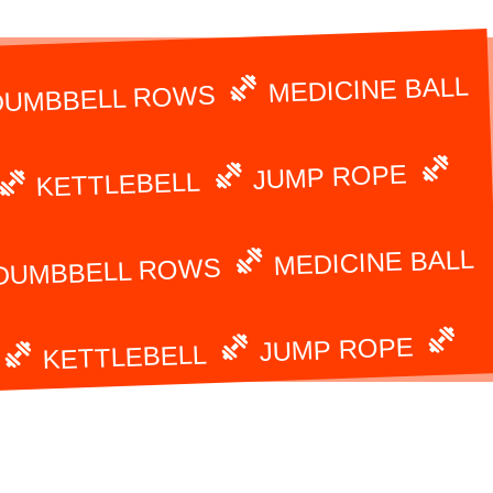
MEDICINE BALL
DUMBBELL ROWS
JUMP ROPE
KETTLEBELL
MEDICINE BALL
DUMBBELL ROWS
JUMP ROPE
KETTLEBELL