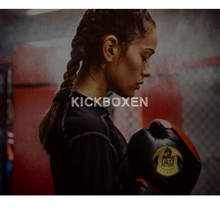
KICKBOXEN