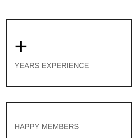
+
YEARS EXPERIENCE
HAPPY MEMBERS