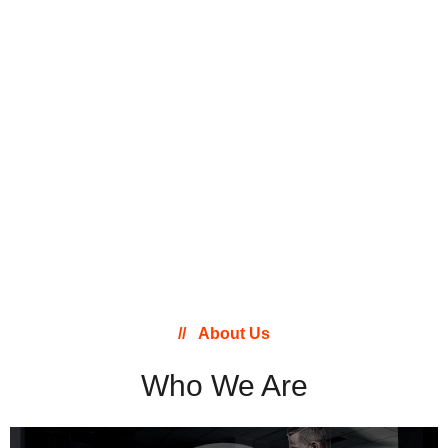
About Us
Who We Are