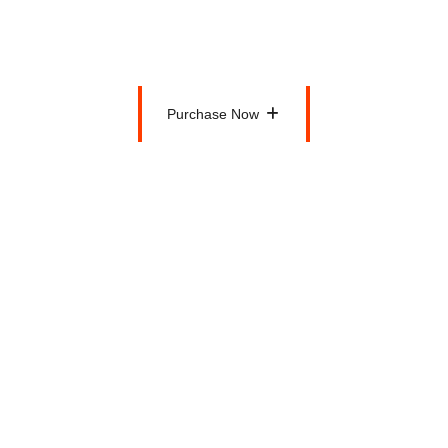
$100
Per Month
Purchase Now
Purchase Now
Health and Fitness Tips