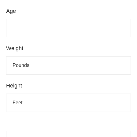
Age
Weight
Height